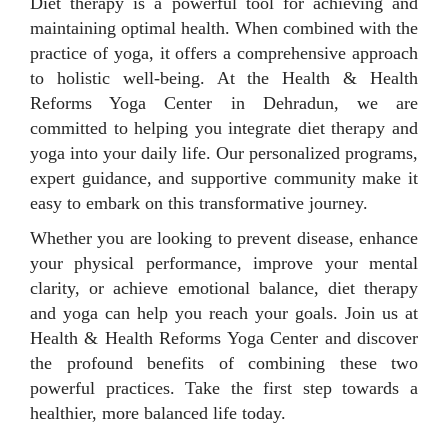
Diet therapy is a powerful tool for achieving and
maintaining optimal health. When combined with the
practice of yoga, it offers a comprehensive approach
to holistic well-being. At the Health & Health
Reforms Yoga Center in Dehradun, we are
committed to helping you integrate diet therapy and
yoga into your daily life. Our personalized programs,
expert guidance, and supportive community make it
easy to embark on this transformative journey.
Whether you are looking to prevent disease, enhance
your physical performance, improve your mental
clarity, or achieve emotional balance, diet therapy
and yoga can help you reach your goals. Join us at
Health & Health Reforms Yoga Center and discover
the profound benefits of combining these two
powerful practices. Take the first step towards a
healthier, more balanced life today.