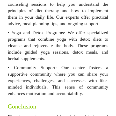
counseling sessions to help you understand the
principles of diet therapy and how to implement
them in your daily life. Our experts offer practical
advice, meal planning tips, and ongoing support.
• Yoga and Detox Programs: We offer specialized
programs that combine yoga with detox diets to
cleanse and rejuvenate the body. These programs
include guided yoga sessions, detox meals, and
herbal supplements.
• Community Support: Our center fosters a
supportive community where you can share your
experiences, challenges, and successes with like-
minded individuals. This sense of community
enhances motivation and accountability.
Conclusion