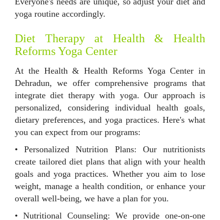
Everyone's needs are unique, so adjust your diet and
yoga routine accordingly.
Diet Therapy at Health & Health
Reforms Yoga Center
At the Health & Health Reforms Yoga Center in
Dehradun, we offer comprehensive programs that
integrate diet therapy with yoga. Our approach is
personalized, considering individual health goals,
dietary preferences, and yoga practices. Here's what
you can expect from our programs:
• Personalized Nutrition Plans: Our nutritionists
create tailored diet plans that align with your health
goals and yoga practices. Whether you aim to lose
weight, manage a health condition, or enhance your
overall well-being, we have a plan for you.
• Nutritional Counseling: We provide one-on-one