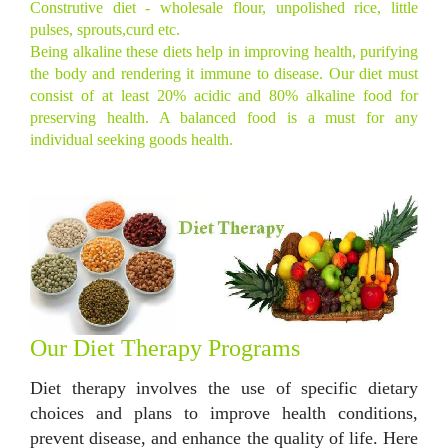
Construtive diet - wholesale flour, unpolished rice, little
pulses, sprouts,curd etc.
Being alkaline these diets help in improving health, purifying
the body and rendering it immune to disease. Our diet must
consist of at least 20% acidic and 80% alkaline food for
preserving health. A balanced food is a must for any
individual seeking goods health.
Our Diet Therapy Programs
Diet therapy involves the use of specific dietary
choices and plans to improve health conditions,
prevent disease, and enhance the quality of life. Here