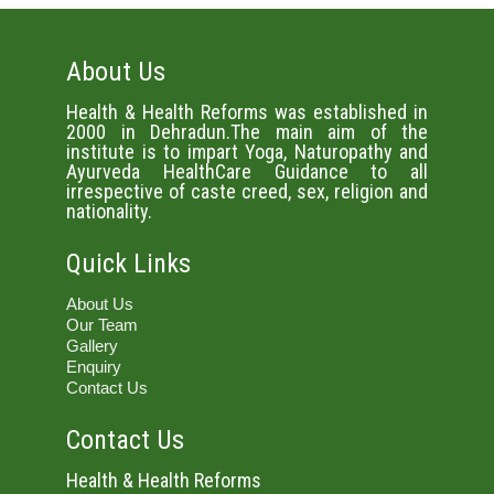
About Us
Health & Health Reforms was established in
2000 in Dehradun.The main aim of the
institute is to impart Yoga, Naturopathy and
Ayurveda HealthCare Guidance to all
irrespective of caste creed, sex, religion and
nationality.
Quick Links
About Us
Our Team
Gallery
Enquiry
Contact Us
Contact Us
Health & Health Reforms