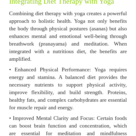
Integrating Diet Therapy with Yoga
Combining diet therapy with yoga creates a powerful
approach to holistic health. Yoga not only benefits
the body through physical postures (asanas) but also
enhances mental and emotional well-being through
breathwork (pranayama) and meditation. When
integrated with a nutritious diet, the benefits are
amplified.
• Enhanced Physical Performance: Yoga requires
energy and stamina. A balanced diet provides the
necessary nutrients to support physical activity,
improve flexibility, and build strength. Proteins,
healthy fats, and complex carbohydrates are essential
for muscle repair and energy.
• Improved Mental Clarity and Focus: Certain foods
can boost brain function and concentration, which
are essential for meditation and mindfulness