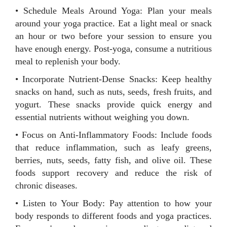
• Schedule Meals Around Yoga: Plan your meals
around your yoga practice. Eat a light meal or snack
an hour or two before your session to ensure you
have enough energy. Post-yoga, consume a nutritious
meal to replenish your body.
• Incorporate Nutrient-Dense Snacks: Keep healthy
snacks on hand, such as nuts, seeds, fresh fruits, and
yogurt. These snacks provide quick energy and
essential nutrients without weighing you down.
• Focus on Anti-Inflammatory Foods: Include foods
that reduce inflammation, such as leafy greens,
berries, nuts, seeds, fatty fish, and olive oil. These
foods support recovery and reduce the risk of
chronic diseases.
• Listen to Your Body: Pay attention to how your
body responds to different foods and yoga practices.