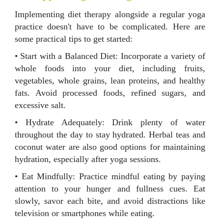
Implementing diet therapy alongside a regular yoga
practice doesn't have to be complicated. Here are
some practical tips to get started:
• Start with a Balanced Diet: Incorporate a variety of
whole foods into your diet, including fruits,
vegetables, whole grains, lean proteins, and healthy
fats. Avoid processed foods, refined sugars, and
excessive salt.
• Hydrate Adequately: Drink plenty of water
throughout the day to stay hydrated. Herbal teas and
coconut water are also good options for maintaining
hydration, especially after yoga sessions.
• Eat Mindfully: Practice mindful eating by paying
attention to your hunger and fullness cues. Eat
slowly, savor each bite, and avoid distractions like
television or smartphones while eating.