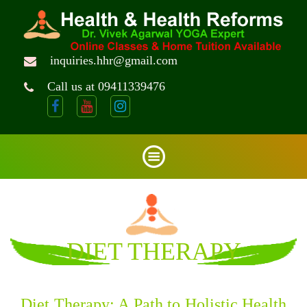
inquiries.hhr@gmail.com
Call us at 09411339476
DIET THERAPY
Diet Therapy: A Path to Holistic Health