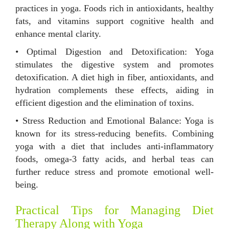
practices in yoga. Foods rich in antioxidants, healthy
fats, and vitamins support cognitive health and
enhance mental clarity.
• Optimal Digestion and Detoxification: Yoga
stimulates the digestive system and promotes
detoxification. A diet high in fiber, antioxidants, and
hydration complements these effects, aiding in
efficient digestion and the elimination of toxins.
• Stress Reduction and Emotional Balance: Yoga is
known for its stress-reducing benefits. Combining
yoga with a diet that includes anti-inflammatory
foods, omega-3 fatty acids, and herbal teas can
further reduce stress and promote emotional well-
being.
Practical Tips for Managing Diet
Therapy Along with Yoga