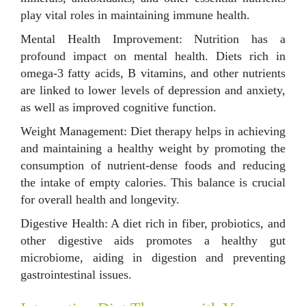
play vital roles in maintaining immune health.
Mental Health Improvement: Nutrition has a
profound impact on mental health. Diets rich in
omega-3 fatty acids, B vitamins, and other nutrients
are linked to lower levels of depression and anxiety,
as well as improved cognitive function.
Weight Management: Diet therapy helps in achieving
and maintaining a healthy weight by promoting the
consumption of nutrient-dense foods and reducing
the intake of empty calories. This balance is crucial
for overall health and longevity.
Digestive Health: A diet rich in fiber, probiotics, and
other digestive aids promotes a healthy gut
microbiome, aiding in digestion and preventing
gastrointestinal issues.