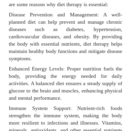
are some reasons why diet therapy is essential:
Disease Prevention and Management: A well-
planned diet can help prevent and manage chronic
diseases such as diabetes, hypertension,
cardiovascular diseases, and obesity. By providing
the body with essential nutrients, diet therapy helps
maintain healthy body functions and mitigate disease
symptoms.
Enhanced Energy Levels: Proper nutrition fuels the
body, providing the energy needed for daily
activities. A balanced diet ensures a steady supply of
glucose to the brain and muscles, enhancing physical
and mental performance.
Immune System Support: Nutrient-rich foods
strengthen the immune system, making the body
more resilient to infections and illnesses. Vitamins,
minerals, antioxidants, and other essential nutrients