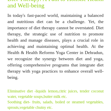
and Well-being
In today's fast-paced world, maintaining a balanced
and nutritious diet can be a challenge. Yet, the
importance of diet therapy cannot be overstated. Diet
therapy, the strategic use of nutrition to promote
health and manage diseases, plays a crucial role in
achieving and maintaining optimal health. At the
Health & Health Reforms Yoga Center in Dehradun,
we recognize the synergy between diet and yoga,
offering comprehensive programs that integrate diet
therapy with yoga practices to enhance overall well-
being.
Eliminative diet -liquids lemon,citric juices, tender coconut
water, vegetable soups,butter milk etc.
Soothing diet- fruits, salads, boiled or steamed vegetables,
sprouts,vegetable chutny etc.