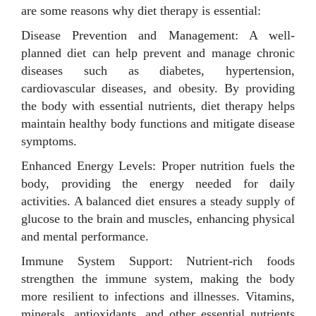
are some reasons why diet therapy is essential:
Disease Prevention and Management: A well-
planned diet can help prevent and manage chronic
diseases such as diabetes, hypertension,
cardiovascular diseases, and obesity. By providing
the body with essential nutrients, diet therapy helps
maintain healthy body functions and mitigate disease
symptoms.
Enhanced Energy Levels: Proper nutrition fuels the
body, providing the energy needed for daily
activities. A balanced diet ensures a steady supply of
glucose to the brain and muscles, enhancing physical
and mental performance.
Immune System Support: Nutrient-rich foods
strengthen the immune system, making the body
more resilient to infections and illnesses. Vitamins,
minerals, antioxidants, and other essential nutrients