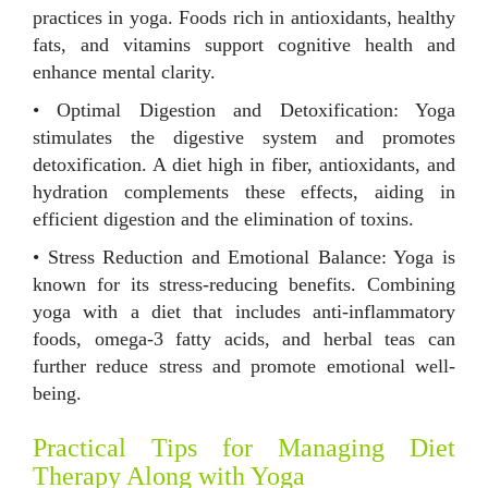
practices in yoga. Foods rich in antioxidants, healthy
fats, and vitamins support cognitive health and
enhance mental clarity.
• Optimal Digestion and Detoxification: Yoga
stimulates the digestive system and promotes
detoxification. A diet high in fiber, antioxidants, and
hydration complements these effects, aiding in
efficient digestion and the elimination of toxins.
• Stress Reduction and Emotional Balance: Yoga is
known for its stress-reducing benefits. Combining
yoga with a diet that includes anti-inflammatory
foods, omega-3 fatty acids, and herbal teas can
further reduce stress and promote emotional well-
being.
Practical Tips for Managing Diet
Therapy Along with Yoga