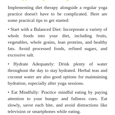
Implementing diet therapy alongside a regular yoga
practice doesn't have to be complicated. Here are
some practical tips to get started:
• Start with a Balanced Diet: Incorporate a variety of
whole foods into your diet, including fruits,
vegetables, whole grains, lean proteins, and healthy
fats. Avoid processed foods, refined sugars, and
excessive salt.
• Hydrate Adequately: Drink plenty of water
throughout the day to stay hydrated. Herbal teas and
coconut water are also good options for maintaining
hydration, especially after yoga sessions.
• Eat Mindfully: Practice mindful eating by paying
attention to your hunger and fullness cues. Eat
slowly, savor each bite, and avoid distractions like
television or smartphones while eating.