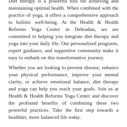
Diet therapy is a powerful tool for achieving and
maintaining optimal health. When combined with the
practice of yoga, it offers a comprehensive approach
to holistic well-being. At the Health & Health
Reforms Yoga Center in Dehradun, we are
committed to helping you integrate diet therapy and
yoga into your daily life. Our personalized programs,
expert guidance, and supportive community make it
easy to embark on this transformative journey.
Whether you are looking to prevent disease, enhance
your physical performance, improve your mental
clarity, or achieve emotional balance, diet therapy
and yoga can help you reach your goals. Join us at
Health & Health Reforms Yoga Center and discover
the profound benefits of combining these two
powerful practices. Take the first step towards a
healthier, more balanced life today.