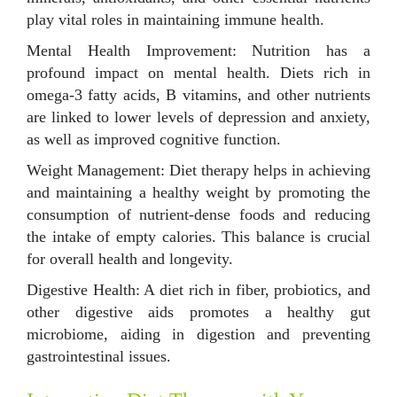
play vital roles in maintaining immune health.
Mental Health Improvement: Nutrition has a
profound impact on mental health. Diets rich in
omega-3 fatty acids, B vitamins, and other nutrients
are linked to lower levels of depression and anxiety,
as well as improved cognitive function.
Weight Management: Diet therapy helps in achieving
and maintaining a healthy weight by promoting the
consumption of nutrient-dense foods and reducing
the intake of empty calories. This balance is crucial
for overall health and longevity.
Digestive Health: A diet rich in fiber, probiotics, and
other digestive aids promotes a healthy gut
microbiome, aiding in digestion and preventing
gastrointestinal issues.