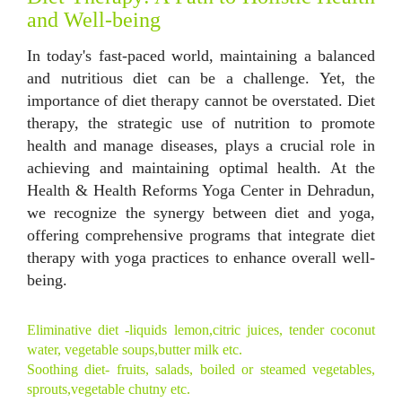
and Well-being
In today's fast-paced world, maintaining a balanced
and nutritious diet can be a challenge. Yet, the
importance of diet therapy cannot be overstated. Diet
therapy, the strategic use of nutrition to promote
health and manage diseases, plays a crucial role in
achieving and maintaining optimal health. At the
Health & Health Reforms Yoga Center in Dehradun,
we recognize the synergy between diet and yoga,
offering comprehensive programs that integrate diet
therapy with yoga practices to enhance overall well-
being.
Eliminative diet -liquids lemon,citric juices, tender coconut
water, vegetable soups,butter milk etc.
Soothing diet- fruits, salads, boiled or steamed vegetables,
sprouts,vegetable chutny etc.