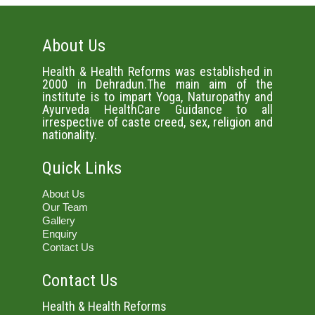
About Us
Health & Health Reforms was established in
2000 in Dehradun.The main aim of the
institute is to impart Yoga, Naturopathy and
Ayurveda HealthCare Guidance to all
irrespective of caste creed, sex, religion and
nationality.
Quick Links
About Us
Our Team
Gallery
Enquiry
Contact Us
Contact Us
Health & Health Reforms