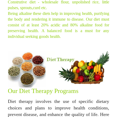
Construtive diet - wholesale flour, unpolished rice, little
pulses, sprouts,curd etc.
Being alkaline these diets help in improving health, purifying
the body and rendering it immune to disease. Our diet must
consist of at least 20% acidic and 80% alkaline food for
preserving health. A balanced food is a must for any
individual seeking goods health.
Our Diet Therapy Programs
Diet therapy involves the use of specific dietary
choices and plans to improve health conditions,
prevent disease, and enhance the quality of life. Here