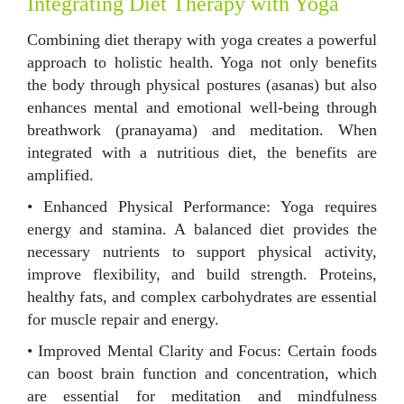
Integrating Diet Therapy with Yoga
Combining diet therapy with yoga creates a powerful
approach to holistic health. Yoga not only benefits
the body through physical postures (asanas) but also
enhances mental and emotional well-being through
breathwork (pranayama) and meditation. When
integrated with a nutritious diet, the benefits are
amplified.
• Enhanced Physical Performance: Yoga requires
energy and stamina. A balanced diet provides the
necessary nutrients to support physical activity,
improve flexibility, and build strength. Proteins,
healthy fats, and complex carbohydrates are essential
for muscle repair and energy.
• Improved Mental Clarity and Focus: Certain foods
can boost brain function and concentration, which
are essential for meditation and mindfulness