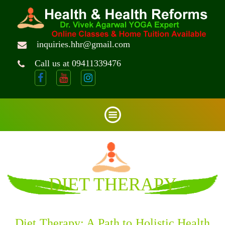
inquiries.hhr@gmail.com
Call us at 09411339476
DIET THERAPY
Diet Therapy: A Path to Holistic Health