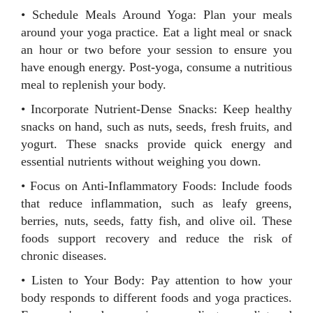
• Schedule Meals Around Yoga: Plan your meals
around your yoga practice. Eat a light meal or snack
an hour or two before your session to ensure you
have enough energy. Post-yoga, consume a nutritious
meal to replenish your body.
• Incorporate Nutrient-Dense Snacks: Keep healthy
snacks on hand, such as nuts, seeds, fresh fruits, and
yogurt. These snacks provide quick energy and
essential nutrients without weighing you down.
• Focus on Anti-Inflammatory Foods: Include foods
that reduce inflammation, such as leafy greens,
berries, nuts, seeds, fatty fish, and olive oil. These
foods support recovery and reduce the risk of
chronic diseases.
• Listen to Your Body: Pay attention to how your
body responds to different foods and yoga practices.