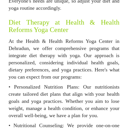
Everyone's needs are unique, so adjust your diet and
yoga routine accordingly.
Diet Therapy at Health & Health
Reforms Yoga Center
At the Health & Health Reforms Yoga Center in
Dehradun, we offer comprehensive programs that
integrate diet therapy with yoga. Our approach is
personalized, considering individual health goals,
dietary preferences, and yoga practices. Here's what
you can expect from our programs:
• Personalized Nutrition Plans: Our nutritionists
create tailored diet plans that align with your health
goals and yoga practices. Whether you aim to lose
weight, manage a health condition, or enhance your
overall well-being, we have a plan for you.
• Nutritional Counseling: We provide one-on-one