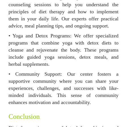
counseling sessions to help you understand the
principles of diet therapy and how to implement
them in your daily life. Our experts offer practical
advice, meal planning tips, and ongoing support.
• Yoga and Detox Programs: We offer specialized
programs that combine yoga with detox diets to
cleanse and rejuvenate the body. These programs
include guided yoga sessions, detox meals, and
herbal supplements.
• Community Support: Our center fosters a
supportive community where you can share your
experiences, challenges, and successes with like-
minded individuals. This sense of community
enhances motivation and accountability.
Conclusion